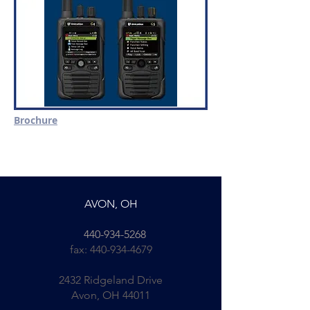
Brochure
AVON, OH
440-934-5268
fax:
440-934-4679
2432 Ridgeland Drive
Avon, OH 44011