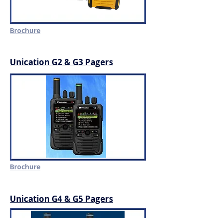
Brochure
Unication G2 & G3 Pagers
Brochure
Unication G4 & G5 Pagers