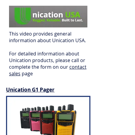
This video provides general
information about Unication USA.
For detailed information about
Unication
products, please call or
complete the form on our
contact
sales
page
Unication G1 Pager