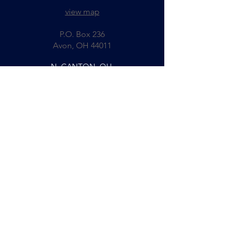
view map
P.O. Box 236
Avon, OH 44011
N. CANTON, OH
330-244-5465
fax:
330-244-5467
8221 Cleveland Ave., NW
N. Canton, OH 44720
view map
COLUMBUS, OH
614-267-2585
fax:
614-261-7069