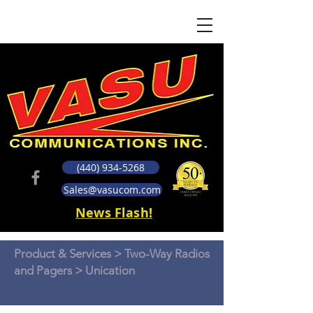
(440) 934-5268
Sales@vasucom.com
News Flash!
Product & Services
>
Two-Way Radios
and Pagers
> Unication