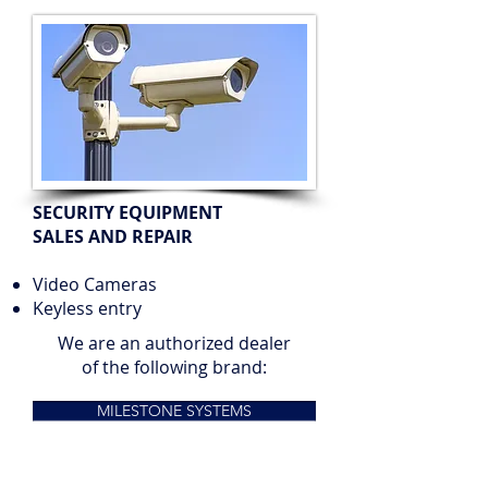
SECURITY EQUIPMENT
SALES AND REPAIR
Video Cameras
Keyless entry
We are an authorized dealer
of the following brand:
MILESTONE SYSTEMS